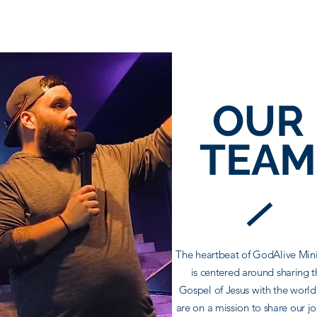
OUR
TEAM
The heartbeat of GodAlive Mini
is centered around sharing t
Gospel of Jesus with the worl
are on a mission to share our j