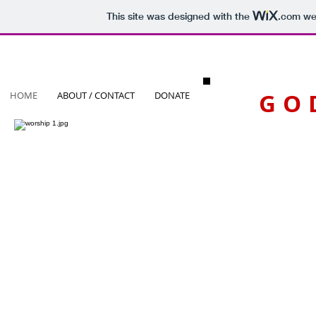
This site was designed with the
.com
web
GO
HOME
ABOUT / CONTACT
DONATE