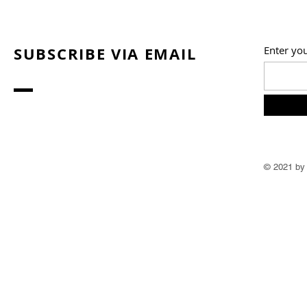
SUBSCRIBE VIA EMAIL
Enter yo
© 2021 by 