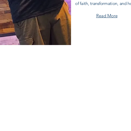
of faith,
transformation
, and h
Read More